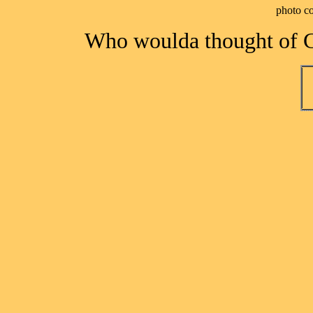
photo c
Who woulda thought of C