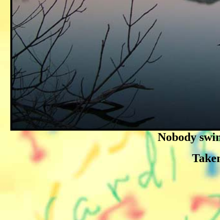
Nobody swims
Taken